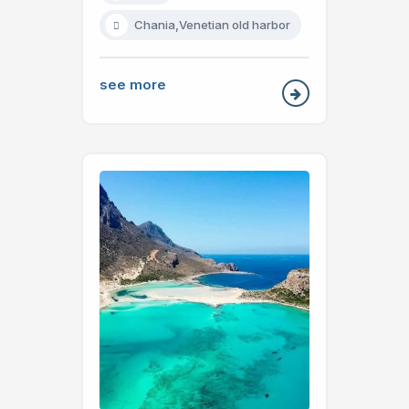
Chania,Venetian old harbor
see more