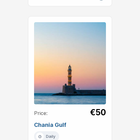
€50
Price:
Chania Gulf
Daily