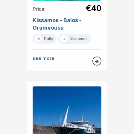
€40
Price:
Kissamos - Balos -
Gramvousa
Daily
Kissamos
see more