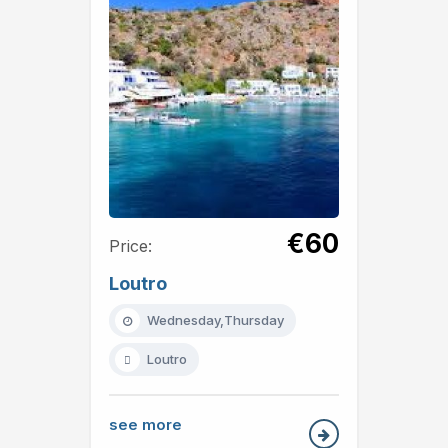
€60
Price:
Loutro
Wednesday,Thursday
Loutro
see more