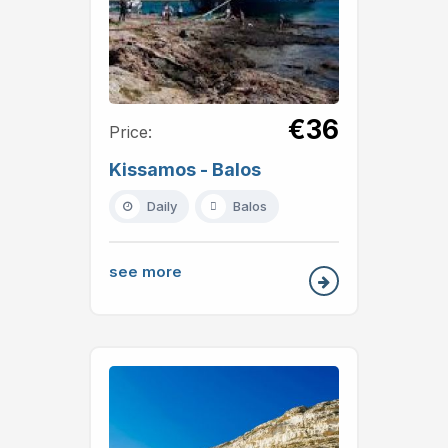
€36
Price:
Kissamos - Balos
Daily
Balos
see more