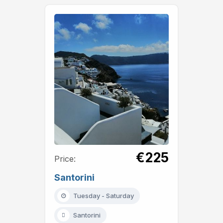
€225
Price:
Santorini
Tuesday - Saturday
Santorini