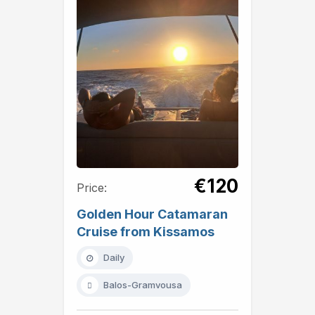
€120
Price:
Golden Hour Catamaran
Cruise from Kissamos
Daily
Balos-Gramvousa