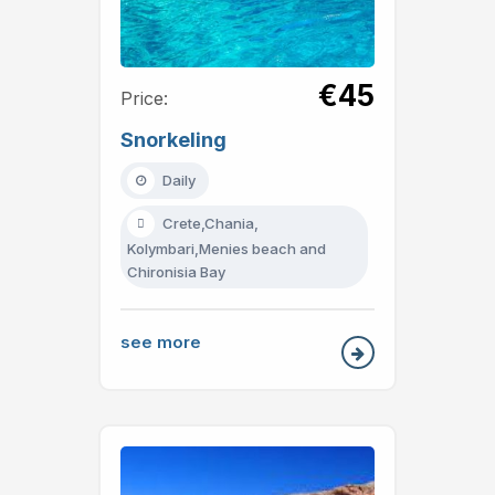
€45
Price:
Snorkeling
Daily
Crete,Chania,
Kolymbari,Menies beach and
Chironisia Bay
see more