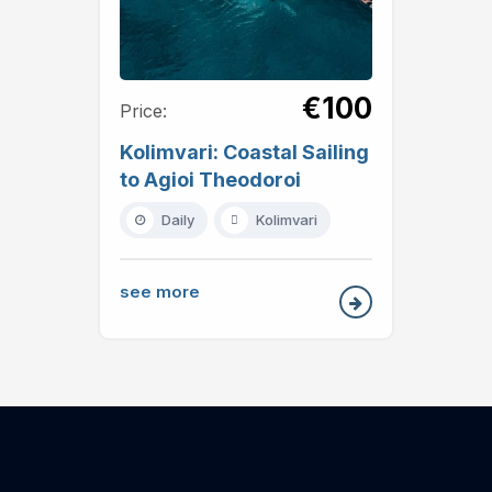
€100
Price:
Kolimvari: Coastal Sailing
to Agioi Theodoroi
Daily
Kolimvari
see more