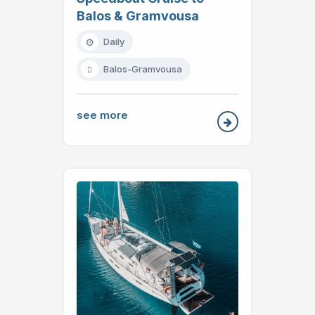
Balos & Gramvousa
Daily
Balos-Gramvousa
see more