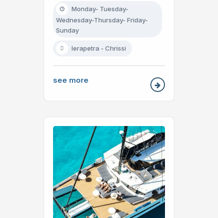
Monday- Tuesday-
Wednesday-Thursday- Friday-
Sunday
Ierapetra - Chrissi
see more