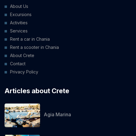
About Us
Excursions
Activities
Services
Rent a car in Chania
Rent a scooter in Chania
About Crete
Contact
Privacy Policy
Articles about Crete
Agia Marina