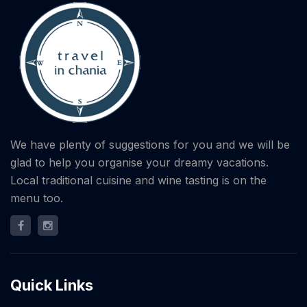
We have plenty of suggestions for you and we will be
glad to help you organise your dreamy vacations.
Local traditional cuisine and wine tasting is on the
menu too.
Quick Links