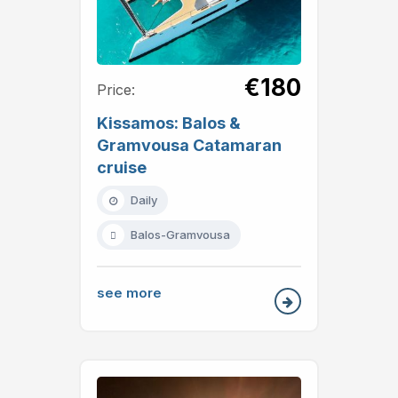
€180
Price:
Kissamos: Balos &
Gramvousa Catamaran
cruise
Daily
Balos-Gramvousa
see more