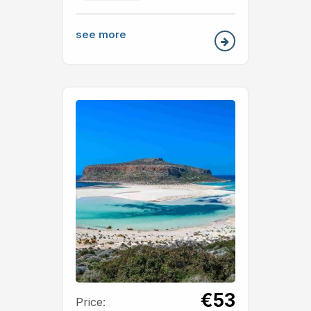
see more
€53
Price: