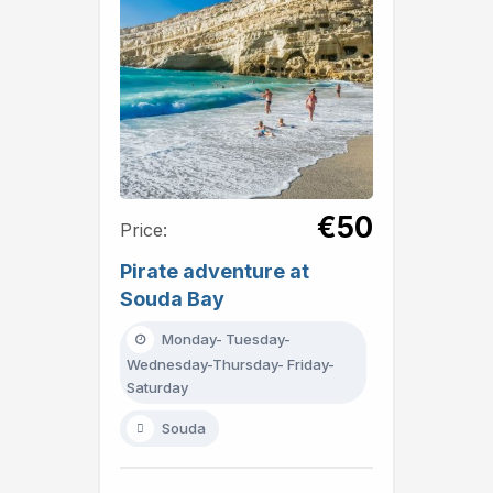
€50
Price:
Pirate adventure at
Souda Bay
Monday- Tuesday-
Wednesday-Thursday- Friday-
Saturday
Souda