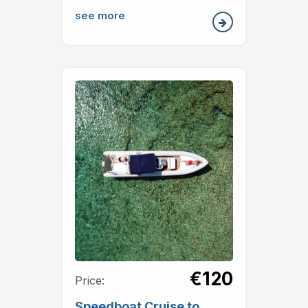
see more
€120
Price:
Speedboat Cruise to