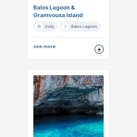
Balos Lagoon &
Gramvousa Island
Daily
Balos Lagoon
see more