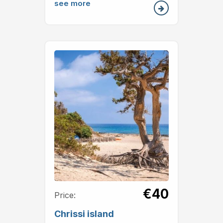
see more
€40
Price:
Chrissi island