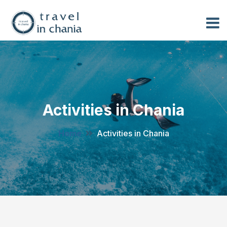
Activities in Chania
Home
Activities in Chania