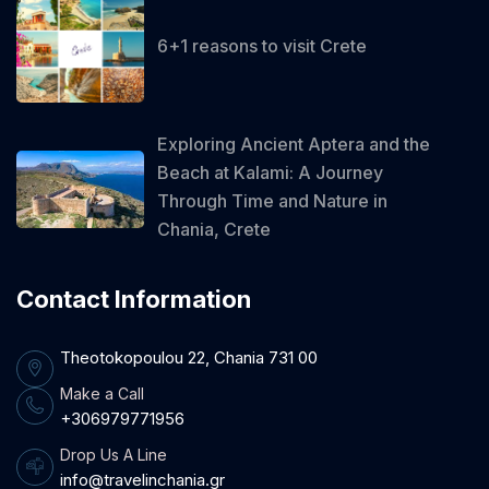
6+1 reasons to visit Crete
Exploring Ancient Aptera and the
Beach at Kalami: A Journey
Through Time and Nature in
Chania, Crete
Contact Information
Theotokopoulou 22, Chania 731 00
Make a Call
+306979771956
Drop Us A Line
info@travelinchania.gr